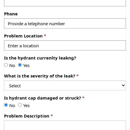
Phone
Problem Location
Is the hydrant currenlty leakng?
I
I
No
Yes
s
s
What is the severity of the leak?
t
t
h
h
e
e
h
h
Is hydrant cap damaged or struck?
y
y
I
I
No
Yes
d
d
s
s
r
r
Problem Description
h
h
a
a
y
y
n
n
d
d