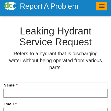
Report A Problem
Togg
navig
Leaking Hydrant
Service Request
​Refers to a hydrant that is discharging
water without being operated from various
parts.
Name
Email